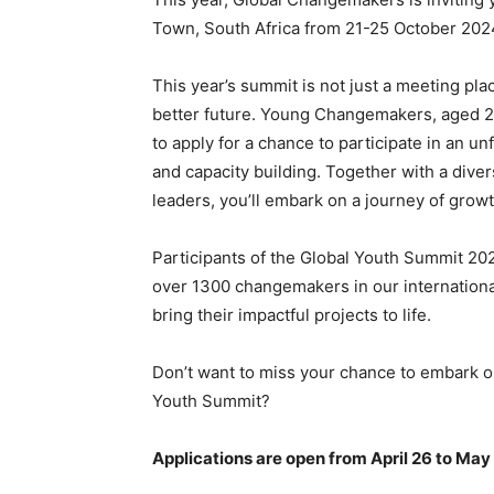
Town, South Africa from 21-25 October 202
​This year’s summit is not just a meeting plac
better future. Young Changemakers, aged 21-
to apply for a chance to participate in an u
and capacity building. Together with a dive
leaders, you’ll embark on a journey of growt
​Participants of the Global Youth Summit 20
over 1300 changemakers in our internationa
bring their impactful projects to life.
Don’t want to miss your chance to embark on
Youth Summit?
Applications are open from April 26 to May