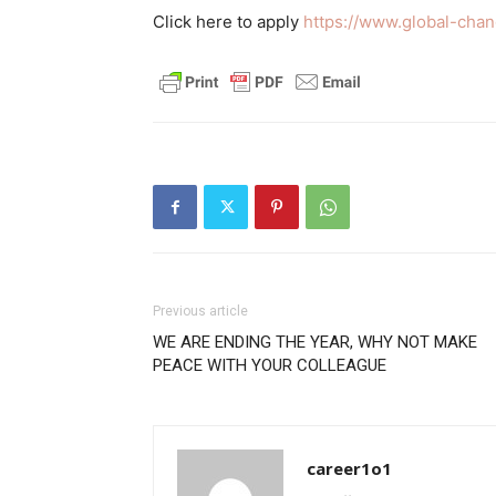
Click here to apply
https://www.global-cha
Previous article
WE ARE ENDING THE YEAR, WHY NOT MAKE
PEACE WITH YOUR COLLEAGUE
career1o1