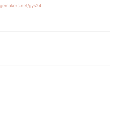
ngemakers.net/gys24