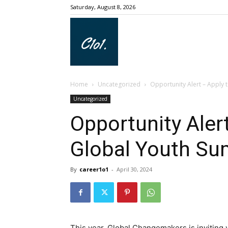
Saturday, August 8, 2026
Career1o1
Home
Uncategorized
Opportunity Alert – Apply 
Uncategorized
Opportunity Alert
Global Youth Su
By
career1o1
-
April 30, 2024
This year, Global Changemakers is inviting 