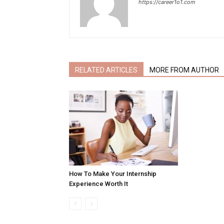
https://career1o1.com
RELATED ARTICLES
MORE FROM AUTHOR
How To Make Your Internship
Experience Worth It