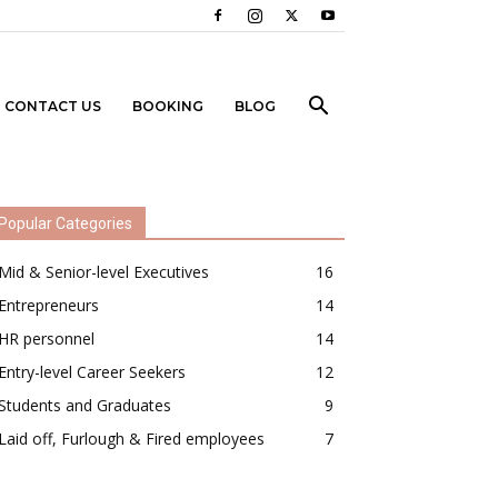
CONTACT US
BOOKING
BLOG
Popular Categories
Mid & Senior-level Executives
16
Entrepreneurs
14
HR personnel
14
Entry-level Career Seekers
12
Students and Graduates
9
Laid off, Furlough & Fired employees
7