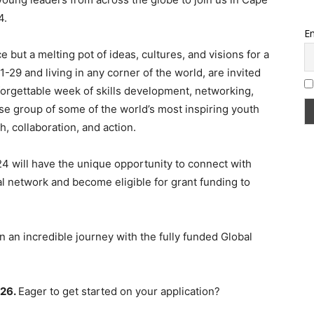
4.
Em
e but a melting pot of ideas, cultures, and visions for a
29 and living in any corner of the world, are invited
nforgettable week of skills development, networking,
rse group of some of the world’s most inspiring youth
h, collaboration, and action.
24 will have the unique opportunity to connect with
l network and become eligible for grant funding to
 an incredible journey with the fully funded Global
 26.
Eager to get started on your application?