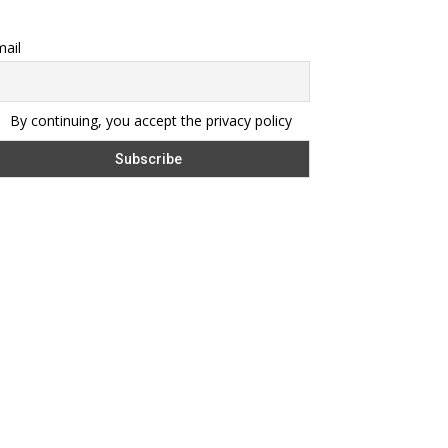
ail
By continuing, you accept the privacy policy