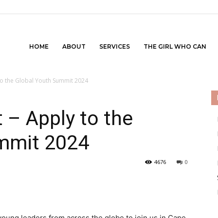
HOME
ABOUT
SERVICES
THE GIRL WHO CAN
to the Global Youth Summit 2024
 – Apply to the
mmit 2024
4676
0
young leaders from across the globe to join us in Cape