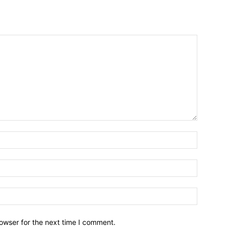
owser for the next time I comment.