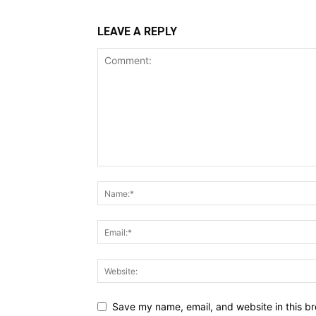
LEAVE A REPLY
Save my name, email, and website in this br